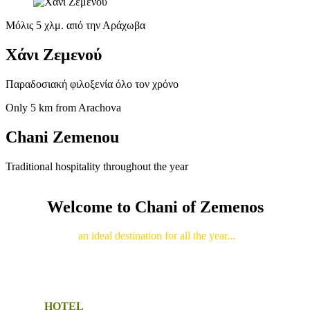
Μόλις 5 χλμ. από την Αράχωβα
Χάνι Ζεμενού
Παραδοσιακή φιλοξενία όλο τον χρόνο
Only 5 km from Arachova
Chani Zemenou
Traditional hospitality throughout the year
Welcome to Chani of Zemenos
an ideal destination for all the year...
HOTEL