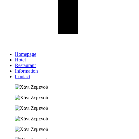
Homepage
Hotel
Restaurant
Information
Contact