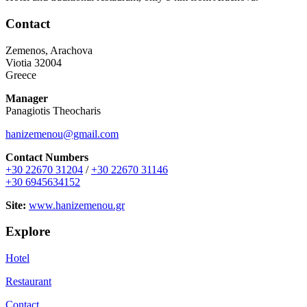
Contact
Zemenos, Arachova
Viotia 32004
Greece
Manager
Panagiotis Theocharis
hanizemenou@gmail.com
Contact Numbers
+30 22670 31204
/
+30 22670 31146
+30 6945634152
Site:
www.hanizemenou.gr
Explore
Hotel
Restaurant
Contact