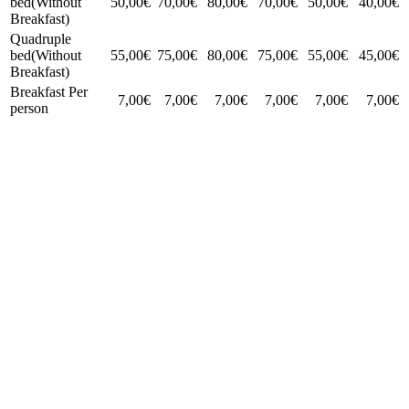
bed(Without
50,00€
70,00€
80,00€
70,00€
50,00€
40,00€
Breakfast)
Quadruple
bed(Without
55,00€
75,00€
80,00€
75,00€
55,00€
45,00€
Breakfast)
Breakfast Per
7,00€
7,00€
7,00€
7,00€
7,00€
7,00€
person