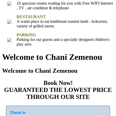
10 spacious rooms waiting for you with Free WIFI Internet
, TV , air condition & telephone
RESTAURANT
A warm place to eat traditional roasted lamb - kokoretsi,
variety of grilled meets
PARKING
Parking for our guests and a specially designed children's
play area
Welcome to Chani Zemenou
Welcome to Chani Zemenou
Book Now!
GUARANTEED THE LOWEST PRICE
THROUGH OUR SITE