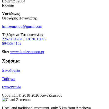
Βοιωτία 32004
Ελλάδα
Υπεύθυνος
Θεοχάρης Παναγιώτης
hanizemenou@gmail.com
Τηλέφωνα Επικοινωνίας
22670 31204
/
22670 31146
6945634152
Site:
www.hanizemenou.gr
Χρήσιμα
Ξενοδοχείο
Ταβέρνα
Επικοινωνία
Copyright © 2018-2026 Χάνι Ζεμενού
Hotel and traditional restaurant, only 5 km from Arachova.