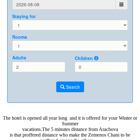
The hotel is opened all year long and it is offered for your Winter or
Summer
vacations.The 5 minutes distance from Arachova
is that proffered distance who make the Zemenos Chani to be