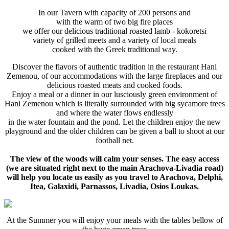
In our Tavern with capacity of 200 persons and
with the warm of two big fire places
we offer our delicious traditional roasted lamb - kokoretsi
variety of grilled meets and a variety of local meals
cooked with the Greek traditional way.
Discover the flavors of authentic tradition in the restaurant Hani
Zemenou, of our accommodations with the large fireplaces and our
delicious roasted meats and cooked foods.
Enjoy a meal or a dinner in our lusciously green environment of
Hani Zemenou which is literally surrounded with big sycamore trees
and where the water flows endlessly
in the water fountain and the pond. Let the children enjoy the new
playground and the older children can be given a ball to shoot at our
football net.
The view of the woods will calm your senses. The easy access
(we are situated right next to the main Arachova-Livadia road)
will help you locate us easily as you travel to Arachova, Delphi,
Itea, Galaxidi, Parnassos, Livadia, Osios Loukas.
At the Summer you will enjoy your meals with the tables bellow of