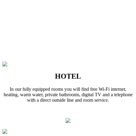
HOTEL
In our fully equipped rooms you will find free Wi-Fi internet,
heating, warm water, private bathrooms, digital TV and a telephone
with a direct outside line and room service.