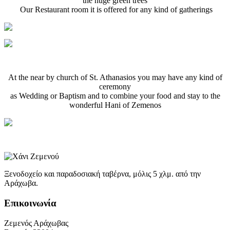
the huge green trees
Our Restaurant room it is offered for any kind of gatherings
At the near by church of St. Athanasios you may have any kind of
ceremony
as Wedding or Baptism and to combine your food and stay to the
wonderful Ηani of Zemenos
Ξενοδοχείο και παραδοσιακή ταβέρνα, μόλις 5 χλμ. από την
Αράχωβα.
Επικοινωνία
Ζεμενός Αράχωβας