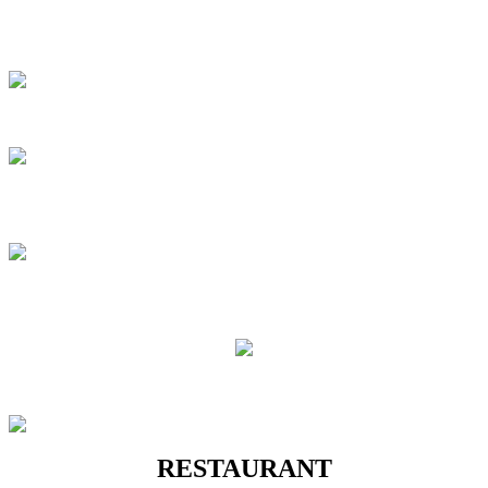
RESTAURANT