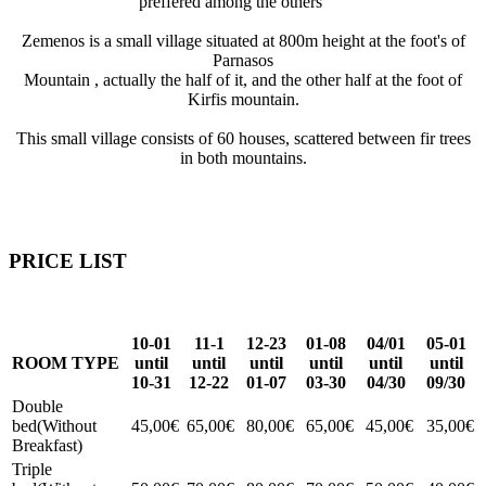
preffered among the others
Zemenos is a small village situated at 800m height at the foot's of
Parnasos
Mountain , actually the half of it, and the other half at the foot of
Kirfis mountain.
This small village consists of 60 houses, scattered between fir trees
in both mountains.
PRICE LIST
10-01
11-1
12-23
01-08
04/01
05-01
ROOM TYPE
until
until
until
until
until
until
10-31
12-22
01-07
03-30
04/30
09/30
Double
bed(Without
45,00€
65,00€
80,00€
65,00€
45,00€
35,00€
Breakfast)
Triple