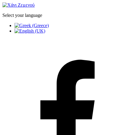
Select your language